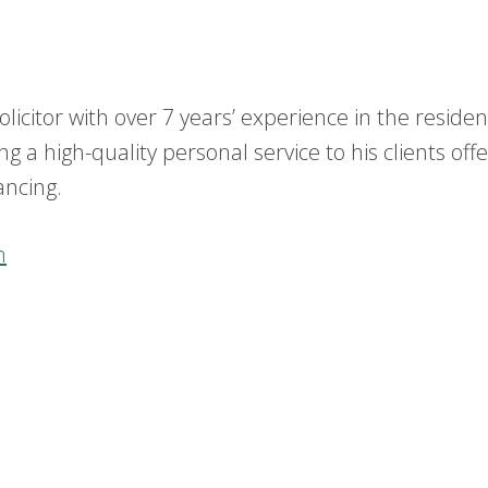
licitor with over 7 years’ experience in the residen
g a high-quality personal service to his clients offe
ancing.
m