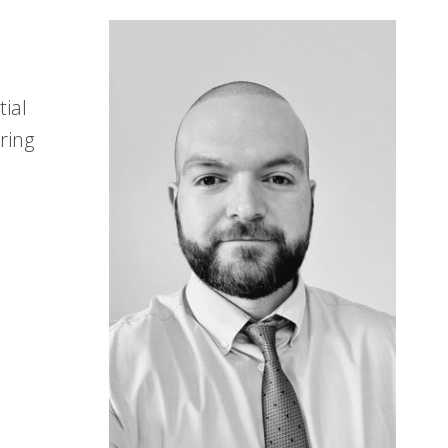
tial
ring