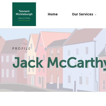
Home
Our Services
PROFILE
Jack McCarth