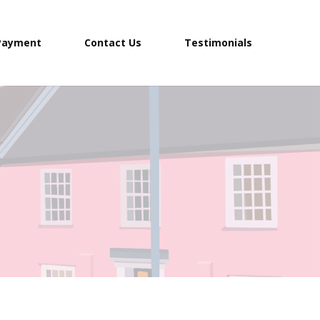
Payment
Contact Us
Testimonials