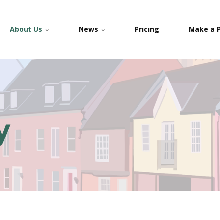
About Us
News
Pricing
Make a 
y