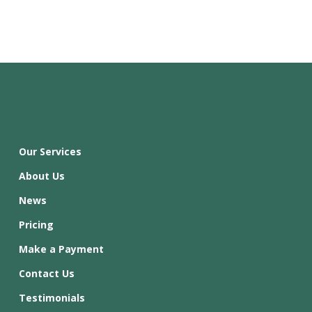
Our Services
About Us
News
Pricing
Make a Payment
Contact Us
Testimonials