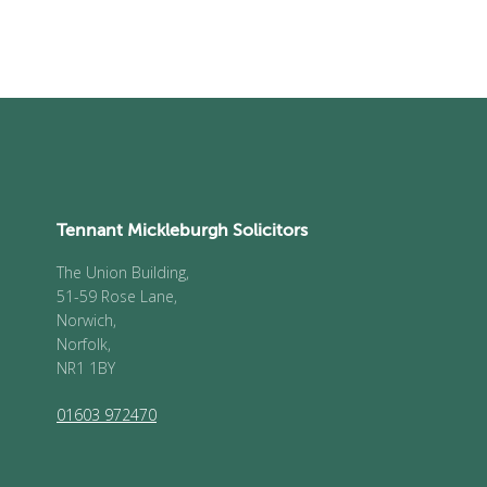
Tennant Mickleburgh Solicitors
The Union Building,
51-59 Rose Lane,
Norwich,
Norfolk,
NR1 1BY
01603 972470