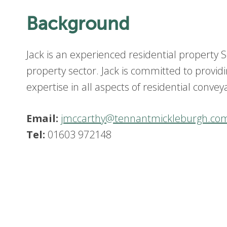
Background
Jack is an experienced residential property So
property sector. Jack is committed to providin
expertise in all aspects of residential convey
Email:
jmccarthy@tennantmickleburgh.co
Tel:
01603 972148