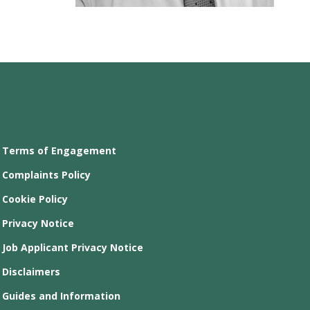
Terms of Engagement
Complaints Policy
Cookie Policy
Privacy Notice
Job Applicant Privacy Notice
Disclaimers
Guides and Information