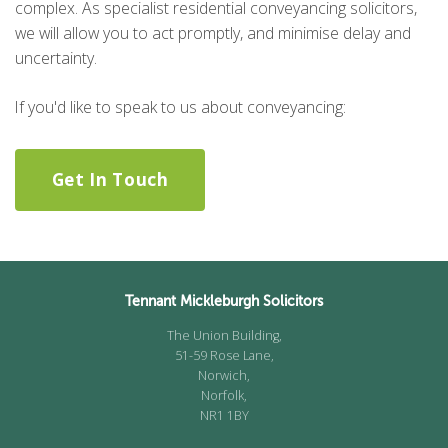
complex. As specialist residential conveyancing solicitors,
we will allow you to act promptly, and minimise delay and
uncertainty.
If you'd like to speak to us about conveyancing:
Get In Touch
Tennant Mickleburgh Solicitors
The Union Building,
51-59 Rose Lane,
Norwich,
Norfolk,
NR1 1BY