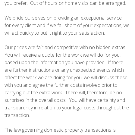
you prefer. Out of hours or home visits can be arranged.
We pride ourselves on providing an exceptional service
for every client and if we fall short of your expectations, we
will act quickly to put it right to your satisfaction.
Our prices are fair and competitive with no hidden extras.
You will receive a quote for the work we will do for you,
based upon the information you have provided. If there
are further instructions or any unexpected events which
affect the work we are doing for you, we will discuss these
with you and agree the further costs involved prior to
carrying out the extra work. There will, therefore, be no
surprises in the overall costs. You will have certainty and
transparency in relation to your legal costs throughout the
transaction.
The law governing domestic property transactions is