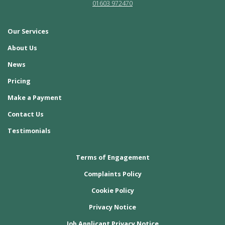
01603 972470
Our Services
About Us
News
Pricing
Make a Payment
Contact Us
Testimonials
Terms of Engagement
Complaints Policy
Cookie Policy
Privacy Notice
Job Applicant Privacy Notice