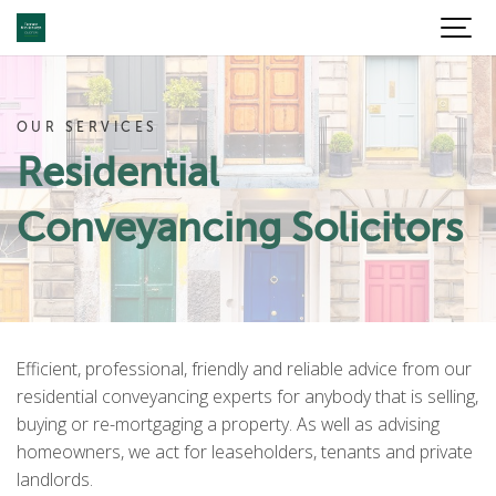
OUR SERVICES
Residential
Conveyancing Solicitors
Efficient, professional, friendly and reliable advice from our
residential conveyancing experts for anybody that is selling,
buying or re-mortgaging a property. As well as advising
homeowners, we act for leaseholders, tenants and private
landlords.