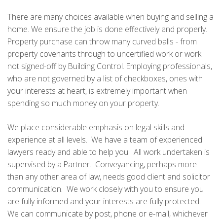
There are many choices available when buying and selling a
home. We ensure the job is done effectively and properly.
Property purchase can throw many curved balls - from
property covenants through to uncertified work or work
not signed-off by Building Control. Employing professionals,
who are not governed by a list of checkboxes, ones with
your interests at heart, is extremely important when
spending so much money on your property.
We place considerable emphasis on legal skills and
experience at all levels. We have a team of experienced
lawyers ready and able to help you. All work undertaken is
supervised by a Partner. Conveyancing, perhaps more
than any other area of law, needs good client and solicitor
communication. We work closely with you to ensure you
are fully informed and your interests are fully protected.
We can communicate by post, phone or e-mail, whichever