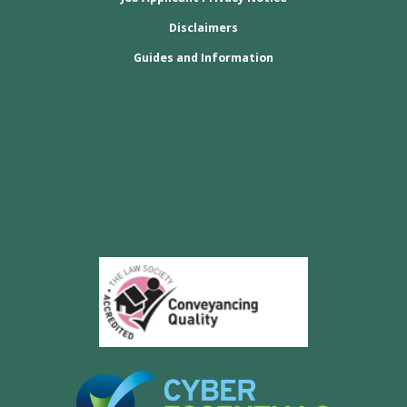
Disclaimers
Guides and Information