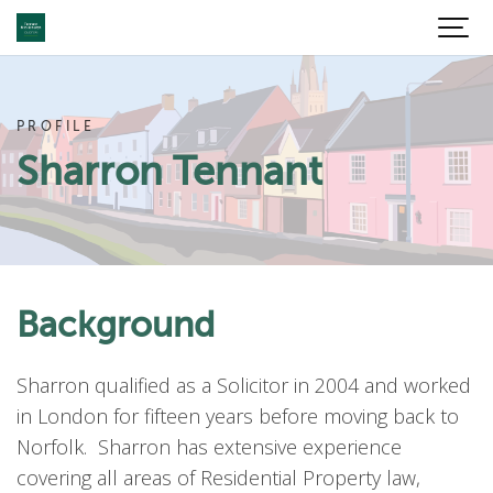
PROFILE
Sharron Tennant
Background
Sharron qualified as a Solicitor in 2004 and worked
in London for fifteen years before moving back to
Norfolk. Sharron has extensive experience
covering all areas of Residential Property law,