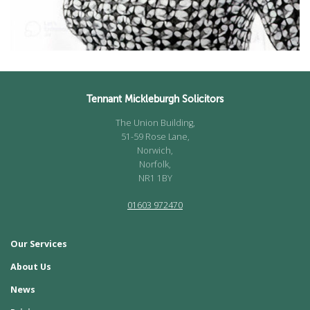
Tennant Mickleburgh Solicitors
The Union Building,
51-59 Rose Lane,
Norwich,
Norfolk,
NR1 1BY
01603 972470
Our Services
About Us
News