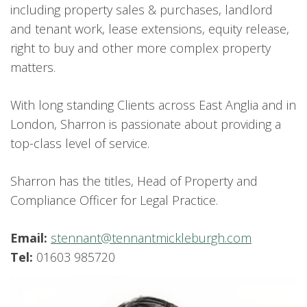
including property sales & purchases, landlord
and tenant work, lease extensions, equity release,
right to buy and other more complex property
matters.
With long standing Clients across East Anglia and in
London, Sharron is passionate about providing a
top-class level of service.
Sharron has the titles, Head of Property and
Compliance Officer for Legal Practice.
Email:
stennant@tennantmickleburgh.com
Tel:
01603 985720