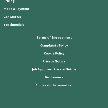
Pricing
Make a Payment
Contact Us
Testimonials
Terms of Engagement
Complaints Policy
Cookie Policy
Privacy Notice
Job Applicant Privacy Notice
Disclaimers
Guides and Information