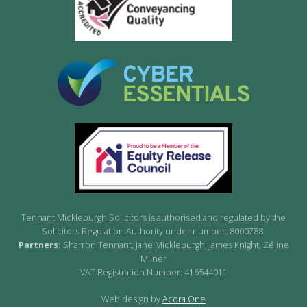
Tennant Mickleburgh Solicitors is authorised and regulated by the
Solicitors Regulation Authority under number: 8000788
Partners:
Sharron Tennant, Jane Mickleburgh, James Knight, Zéline
Milner
VAT Registration Number: 416544011
Web design by
Acora One