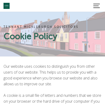
TENNANT MICKLEBURGH SOLICITORS
Cookie Policy
Our website uses cookies to distinguish you from other
users of our website. This helps us to provide you with a
good experience when you browse our website and also
allows us to improve our site.
A cookie is a small file of letters and numbers that we store
on your browser or the hard drive of your computer if you