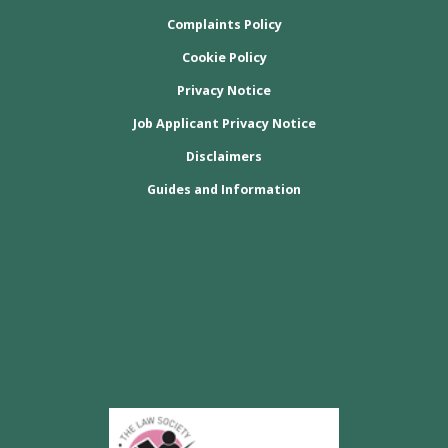
Complaints Policy
Cookie Policy
Privacy Notice
Job Applicant Privacy Notice
Disclaimers
Guides and Information