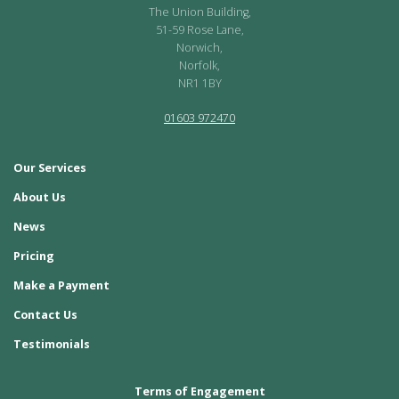
The Union Building,
51-59 Rose Lane,
Norwich,
Norfolk,
NR1 1BY
01603 972470
Our Services
About Us
News
Pricing
Make a Payment
Contact Us
Testimonials
Terms of Engagement