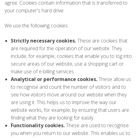
agree. Cookies contain information that is transferred to
your computer's hard drive.
We use the following cookies:
Strictly necessary cookies.
These are cookies that
are required for the operation of our website. They
include, for example, cookies that enable you to log into
secure areas of our website, use a shopping cart or
make use of e-billing services.
Analytical or performance cookies.
These allow us
to recognise and count the number of visitors and to
see how visitors move around our website when they
are using it. This helps us to improve the way our
website works, for example, by ensuring that users are
finding what they are looking for easily.
Functionality cookies.
These are used to recognise
you when you return to our website. This enables us to