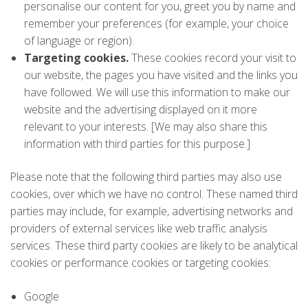
personalise our content for you, greet you by name and
remember your preferences (for example, your choice
of language or region).
Targeting cookies.
These cookies record your visit to
our website, the pages you have visited and the links you
have followed. We will use this information to make our
website and the advertising displayed on it more
relevant to your interests. [We may also share this
information with third parties for this purpose.]
Please note that the following third parties may also use
cookies, over which we have no control. These named third
parties may include, for example, advertising networks and
providers of external services like web traffic analysis
services. These third party cookies are likely to be analytical
cookies or performance cookies or targeting cookies:
Google