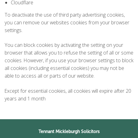
Cloudflare
To deactivate the use of third party advertising cookies,
you can remove our websites cookies from your browser
settings.
You can block cookies by activating the setting on your
browser that allows you to refuse the setting of all or some
cookies. However, if you use your browser settings to block
all cookies (including essential cookies) you may not be
able to access all or parts of our website.
Except for essential cookies, all cookies will expire after 20
years and 1 month
Tennant Mickleburgh Solicitors